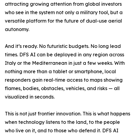
attracting growing attention from global investors
who see in the system not only a military tool, but a
versatile platform for the future of dual-use aerial
autonomy.
And it’s ready. No futuristic budgets. No long lead
times. DFS AI can be deployed in any region across
Italy or the Mediterranean in just a few weeks. With
nothing more than a tablet or smartphone, local
responders gain real-time access to maps showing
flames, bodies, obstacles, vehicles, and risks — all
visualized in seconds.
This is not just frontier innovation. This is what happens
when technology listens to the land, to the people
who live on it, and to those who defend it. DFS AI