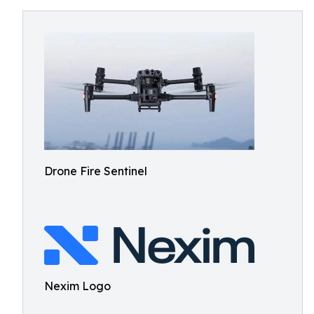
Drone Fire Sentinel
Nexim Logo