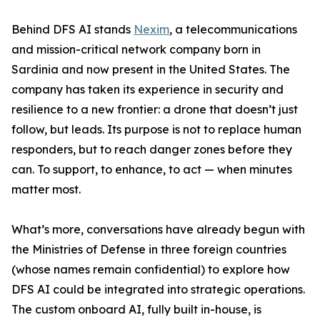
Behind DFS AI stands
Nexim
, a telecommunications
and mission-critical network company born in
Sardinia and now present in the United States. The
company has taken its experience in security and
resilience to a new frontier: a drone that doesn’t just
follow, but leads. Its purpose is not to replace human
responders, but to reach danger zones before they
can. To support, to enhance, to act — when minutes
matter most.
What’s more, conversations have already begun with
the Ministries of Defense in three foreign countries
(whose names remain confidential) to explore how
DFS AI could be integrated into strategic operations.
The custom onboard AI, fully built in-house, is