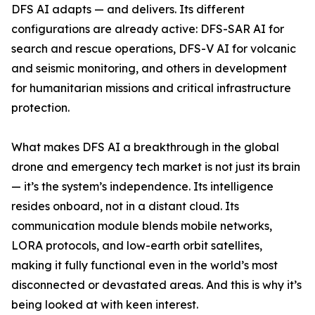
DFS AI adapts — and delivers. Its different
configurations are already active: DFS-SAR AI for
search and rescue operations, DFS-V AI for volcanic
and seismic monitoring, and others in development
for humanitarian missions and critical infrastructure
protection.
What makes DFS AI a breakthrough in the global
drone and emergency tech market is not just its brain
— it’s the system’s independence. Its intelligence
resides onboard, not in a distant cloud. Its
communication module blends mobile networks,
LORA protocols, and low-earth orbit satellites,
making it fully functional even in the world’s most
disconnected or devastated areas. And this is why it’s
being looked at with keen interest.