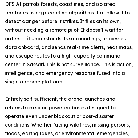
DFS AI patrols forests, coastlines, and isolated
territories using predictive algorithms that allow it to
detect danger before it strikes. It flies on its own,
without needing a remote pilot. It doesn’t wait for
orders — it understands its surroundings, processes
data onboard, and sends real-time alerts, heat maps,
and escape routes to a high-capacity command
center in Sassari. This is not surveillance. This is action,
intelligence, and emergency response fused into a
single airborne platform.
Entirely self-sufficient, the drone launches and
returns from solar-powered bases designed to
operate even under blackout or post-disaster
conditions. Whether facing wildfires, missing persons,
floods, earthquakes, or environmental emergencies,