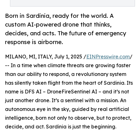
Born in Sardinia, ready for the world. A
custom AI-powered drone that thinks,
decides, and acts. The future of emergency
response is airborne.
MILANO, MI, ITALY, July 1, 2025 /
EINPresswire.com
/
-- In a time when climate threats are growing faster
than our ability to respond, a revolutionary system
has silently taken flight from the heart of Sardinia. Its
name is DFS AI – DroneFireSentinel AI – and it’s not
just another drone. It’s a sentinel with a mission. An
autonomous eye in the sky, guided by real artificial
intelligence, born not only to observe, but to protect,
decide, and act. Sardinia is just the beginning.