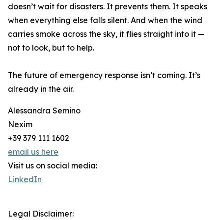
doesn’t wait for disasters. It prevents them. It speaks
when everything else falls silent. And when the wind
carries smoke across the sky, it flies straight into it —
not to look, but to help.
The future of emergency response isn’t coming. It’s
already in the air.
Alessandra Semino
Nexim
+39 379 111 1602
email us here
Visit us on social media:
LinkedIn
Legal Disclaimer: