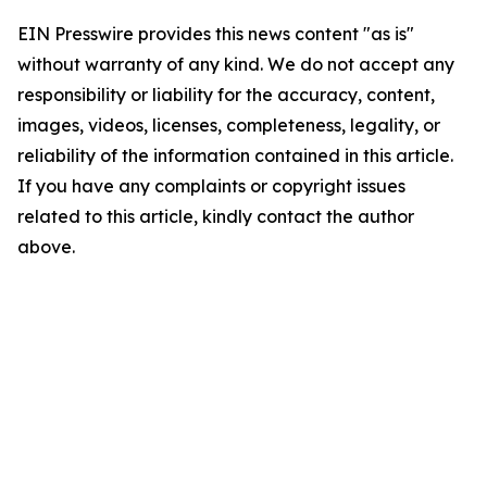
EIN Presswire provides this news content "as is"
without warranty of any kind. We do not accept any
responsibility or liability for the accuracy, content,
images, videos, licenses, completeness, legality, or
reliability of the information contained in this article.
If you have any complaints or copyright issues
related to this article, kindly contact the author
above.