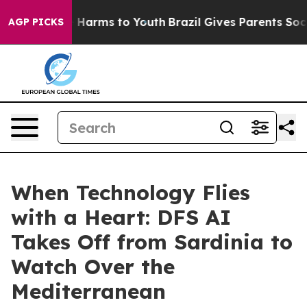
 to Abate Harms to Youth
Brazil Gives Parents Social M
AGP PICKS
When Technology Flies
with a Heart: DFS AI
Takes Off from Sardinia to
Watch Over the
Mediterranean