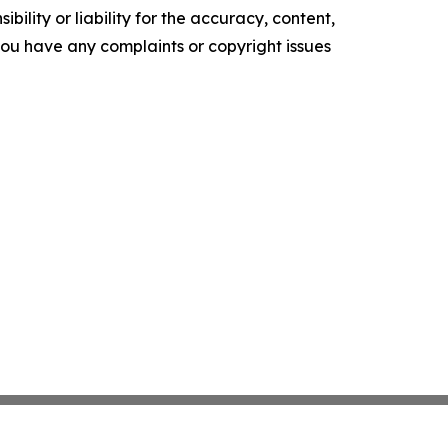
ility or liability for the accuracy, content,
f you have any complaints or copyright issues