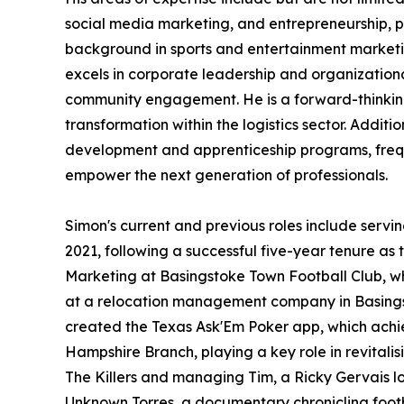
social media marketing, and entrepreneurship, p
background in sports and entertainment marketin
excels in corporate leadership and organization
community engagement. He is a forward-thinking 
transformation within the logistics sector. Addit
development and apprenticeship programs, freque
empower the next generation of professionals.
Simon's current and previous roles include serv
2021, following a successful five-year tenure a
Marketing at Basingstoke Town Football Club, w
at a relocation management company in Basingsto
created the Texas Ask'Em Poker app, which achieve
Hampshire Branch, playing a key role in revital
The Killers and managing Tim, a Ricky Gervais l
Unknown Torres, a documentary chronicling footbal