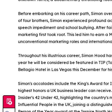
Before embarking on his career path, Simon ove
of four brothers, Simon experienced profound adve
speech impediment and school bullying. After fai
marketing first took root. This led him to earn
unconventional marketing roles and international
Throughout his illustrious career, Simon Hood 
year he will be considered be featured in TIP (
Bellagio Hotel in Las Vegas this December for hi
Simon's accolades include the King's Award for 
highest honors a UK business leader can receive
Insider's 42 Under 42, highlighting the country's
Influential People in the UK, joining a distinguis
Person of the Year award at the Inspire North H