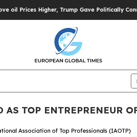
 Higher, Trump Gave Politically Connected oil C
 AS TOP ENTREPRENEUR OF
tional Association of Top Professionals (IAOTP)