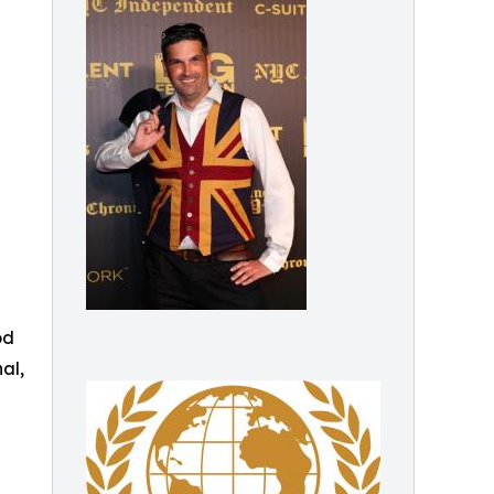
od
al,