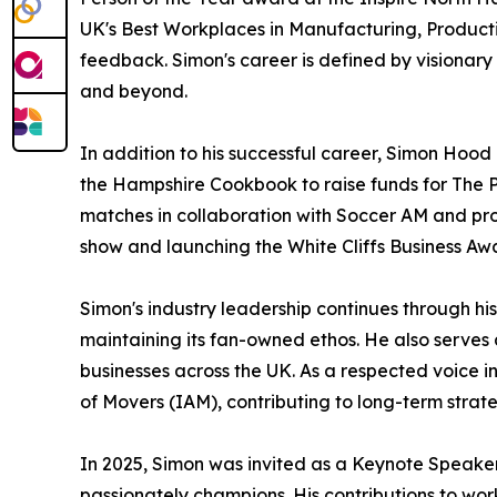
UK's Best Workplaces in Manufacturing, Produc
feedback. Simon's career is defined by visionar
and beyond.
In addition to his successful career, Simon Hood
the Hampshire Cookbook to raise funds for The Pr
matches in collaboration with Soccer AM and prom
show and launching the White Cliffs Business Awa
Simon's industry leadership continues through hi
maintaining its fan-owned ethos. He also serves
businesses across the UK. As a respected voice in
of Movers (IAM), contributing to long-term strate
In 2025, Simon was invited as a Keynote Speaker
passionately champions. His contributions to 