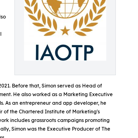
lso
l
d
2021. Before that, Simon served as Head of
ement. He also worked as a Marketing Executive
ls. As an entrepreneur and app developer, he
r of the Chartered Institute of Marketing's
g work includes grassroots campaigns promoting
nally, Simon was the Executive Producer of The
ss.