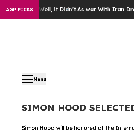
ll, it Didn’t
As war With Iran Drove oil Prices
AGP PICKS
Menu
SIMON HOOD SELECTED
Simon Hood will be honored at the Interna