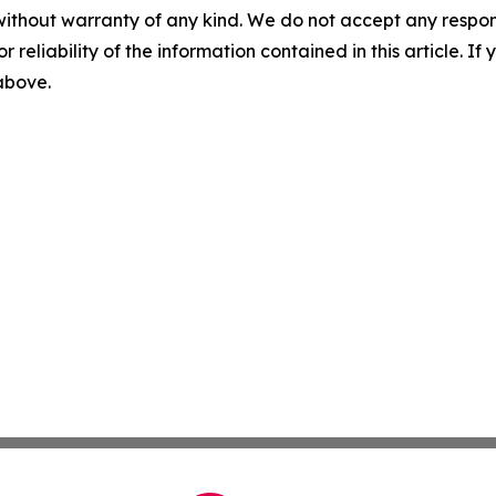
without warranty of any kind. We do not accept any responsib
r reliability of the information contained in this article. I
 above.