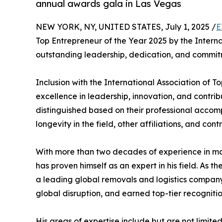
annual awards gala in Las Vegas
NEW YORK, NY, UNITED STATES, July 1, 2025 /
E
Top Entrepreneur of the Year 2025 by the Internat
outstanding leadership, dedication, and commitm
Inclusion with the International Association of T
excellence in leadership, innovation, and contribu
distinguished based on their professional accom
longevity in the field, other affiliations, and cont
With more than two decades of experience in ma
has proven himself as an expert in his field. As
a leading global removals and logistics compan
global disruption, and earned top-tier recognition
His areas of expertise include but are not limited