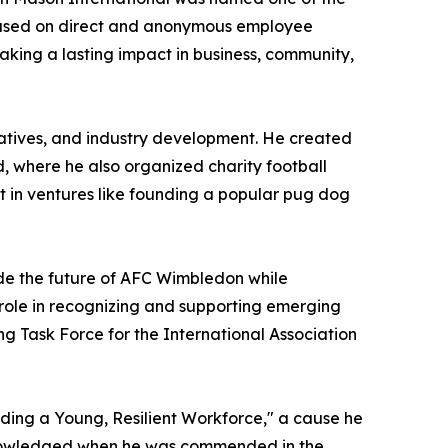
based on direct and anonymous employee
aking a lasting impact in business, community,
tiatives, and industry development. He created
, where he also organized charity football
t in ventures like founding a popular pug dog
ide the future of AFC Wimbledon while
 role in recognizing and supporting emerging
ng Task Force for the International Association
ding a Young, Resilient Workforce," a cause he
cknowledged when he was commended in the