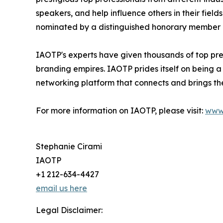
speakers, and help influence others in their fiel
nominated by a distinguished honorary member af
IAOTP's experts have given thousands of top pres
branding empires. IAOTP prides itself on being a
networking platform that connects and brings the
For more information on IAOTP, please visit:
www
Stephanie Cirami
IAOTP
+1 212-634-4427
email us here
Legal Disclaimer: