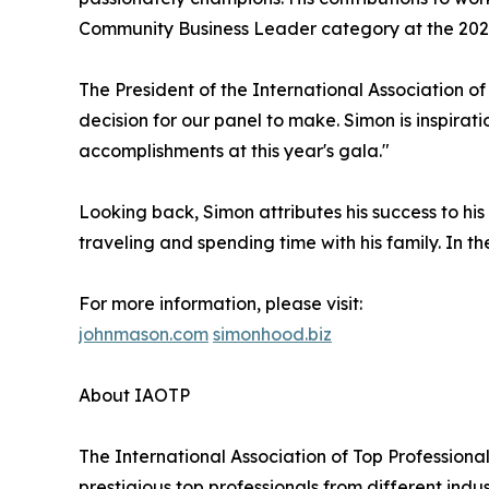
Community Business Leader category at the 2024
The President of the International Association o
decision for our panel to make. Simon is inspirat
accomplishments at this year's gala."
Looking back, Simon attributes his success to hi
traveling and spending time with his family. In the
For more information, please visit:
johnmason.com
simonhood.biz
About IAOTP
The International Association of Top Professional
prestigious top professionals from different indu