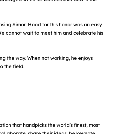
oosing Simon Hood for this honor was an easy
. We cannot wait to meet him and celebrate his
ong the way. When not working, he enjoys
o the field.
tion that handpicks the world's finest, most
 collaborate, share their ideas, be keynote