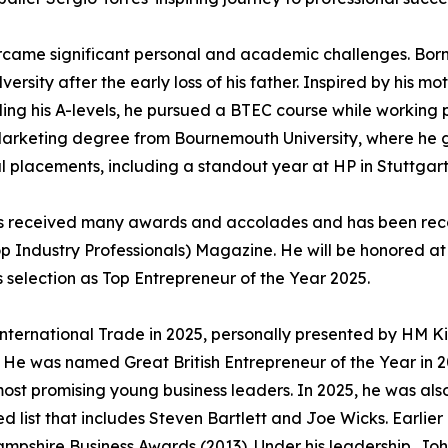
rcame significant personal and academic challenges. Born
rsity after the early loss of his father. Inspired by his mo
ling his A-levels, he pursued a BTEC course while working 
 a Marketing degree from Bournemouth University, where he
 placements, including a standout year at HP in Stuttgart
has received many awards and accolades and has been reco
Top Industry Professionals) Magazine. He will be honored 
s selection as Top Entrepreneur of the Year 2025.
International Trade in 2025, personally presented by HM K
. He was named Great British Entrepreneur of the Year in 
 most promising young business leaders. In 2025, he was al
hed list that includes Steven Bartlett and Joe Wicks. Earlie
ampshire Business Awards (2013). Under his leadership, J