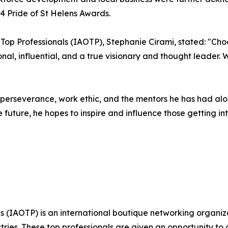
 Pride of St Helens Awards.
f Top Professionals (IAOTP), Stephanie Cirami, stated: "Ch
ional, influential, and a true visionary and thought leader
s perseverance, work ethic, and the mentors he has had al
 future, he hopes to inspire and influence those getting int
s (IAOTP) is an international boutique networking organiza
stries. These top professionals are given an opportunity to