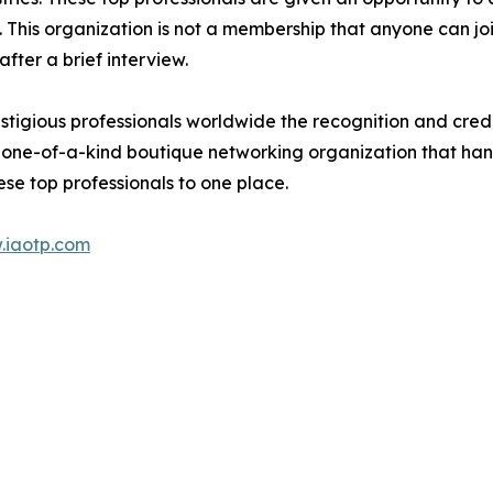
ds. This organization is not a membership that anyone can j
ter a brief interview.
tigious professionals worldwide the recognition and credi
 one-of-a-kind boutique networking organization that hand
se top professionals to one place.
.iaotp.com