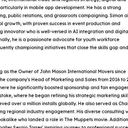
articularly in mobile app development. He has a strong
g, public relations, and grassroots campaigning. Simon a
al growth, with proven success in event production and
innovator who is well-versed in AI integration and digita
ionally, he is a passionate advocate for youth workforce
ntly championing initiatives that close the skills gap an
ing as the Owner of John Mason International Movers since
s the company's Head of Marketing and Sales from 2016 to 
here he significantly boosted sponsorship and fan engag
ke, where he began refining his strategic marketing skil
d over a million installs globally. He also served as Chai
ising regional industry engagement. His diverse consultin
ookalike who landed a role in The Muppets movie. Additio
ler Sergio Torres' inspiring journey to professional succe