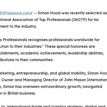
INPresswire.com
/ -- Simon Hood was recently selected as
ional Association of Top Professionals (IAOTP) for his
ent to the industry.
op Professionals recognises professionals worldwide for
tion to their industries." These special honorees are
plishments, academic achievements, leadership abilities,
ributions to their communities.
rketing, entrepreneurship, and global mobility, Simon Ho
 the Owner and Managing Director of John Mason Internation
y, Simon has overseen extraordinary growth, navigated
 in British business.
 to, international trade and logistics strategy, digital and