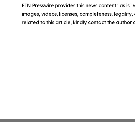
EIN Presswire provides this news content "as is" 
images, videos, licenses, completeness, legality, o
related to this article, kindly contact the author