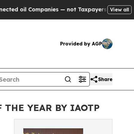
ompanies — not Taxpayers — the Chance to Cash i
View all
Provided by AGP
Share
 THE YEAR BY IAOTP