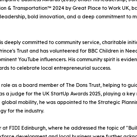
tion & Transportation™ 2024 by Great Place to Work UK, 
y leadership, bold innovation, and a deep commitment to m
 is deeply committed to community service, charitable ini
ince's Trust and has volunteered for BBC Children in Need
inent YouTube influencers. His community spirit is eviden
rds to celebrate local entrepreneurial success.
s role as a board member of The Dons Trust, helping to gu
 as a judge for the UK StartUp Awards 2025, playing a key
 global mobility, he was appointed to the Strategic Planni
gy for the industry.
 at FIDI Edinburgh, where he addressed the topic of "Buil
workforce development and local business were further a