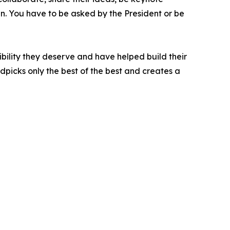
oin. You have to be asked by the President or be
bility they deserve and have helped build their
picks only the best of the best and creates a