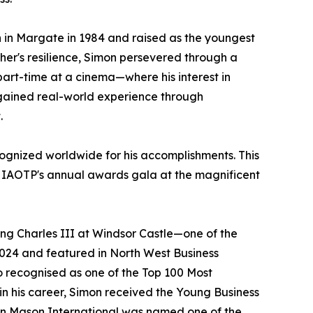
 in Margate in 1984 and raised as the youngest
ther's resilience, Simon persevered through a
part-time at a cinema—where his interest in
 gained real-world experience through
.
gnized worldwide for his accomplishments. This
at IAOTP's annual awards gala at the magnificent
ing Charles III at Windsor Castle—one of the
2024 and featured in North West Business
so recognised as one of the Top 100 Most
r in his career, Simon received the Young Business
ohn Mason International was named one of the