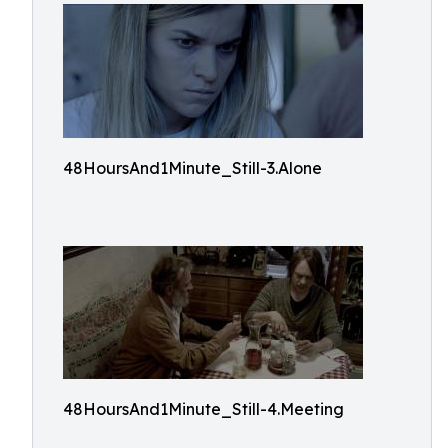
48HoursAnd1Minute_Still-3.Alone
48HoursAnd1Minute_Still-4.Meeting