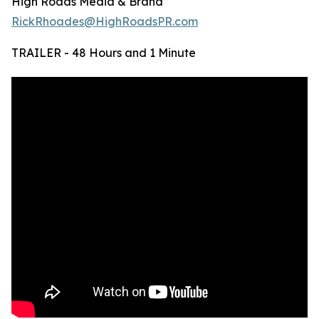
High Roads Media & Brand
RickRhoades@HighRoadsPR.com
TRAILER - 48 Hours and 1 Minute