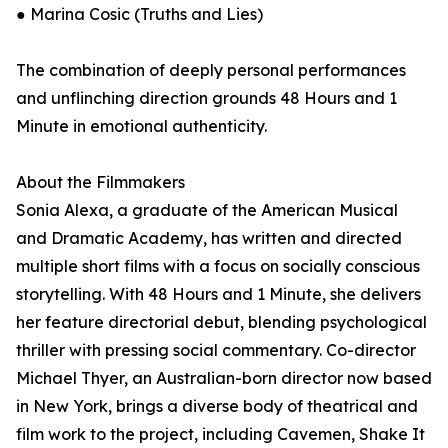
● Marina Cosic (Truths and Lies)
The combination of deeply personal performances
and unflinching direction grounds 48 Hours and 1
Minute in emotional authenticity.
About the Filmmakers
Sonia Alexa, a graduate of the American Musical
and Dramatic Academy, has written and directed
multiple short films with a focus on socially conscious
storytelling. With 48 Hours and 1 Minute, she delivers
her feature directorial debut, blending psychological
thriller with pressing social commentary. Co-director
Michael Thyer, an Australian-born director now based
in New York, brings a diverse body of theatrical and
film work to the project, including Cavemen, Shake It