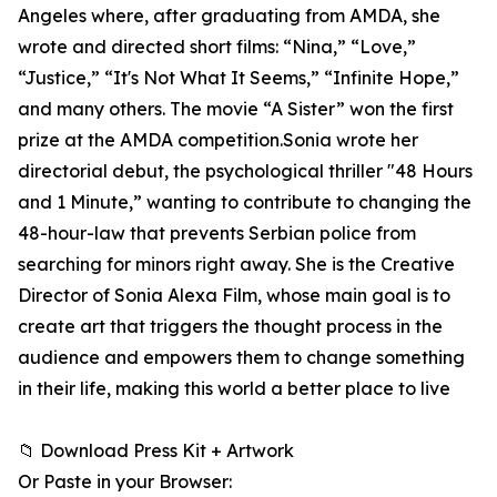
Angeles where, after graduating from AMDA, she
wrote and directed short films: “Nina,” “Love,”
“Justice,” “It's Not What It Seems,” “Infinite Hope,”
and many others. The movie “A Sister” won the first
prize at the AMDA competition.Sonia wrote her
directorial debut, the psychological thriller "48 Hours
and 1 Minute,” wanting to contribute to changing the
48-hour-law that prevents Serbian police from
searching for minors right away. She is the Creative
Director of Sonia Alexa Film, whose main goal is to
create art that triggers the thought process in the
audience and empowers them to change something
in their life, making this world a better place to live
📁 Download Press Kit + Artwork
Or Paste in your Browser: