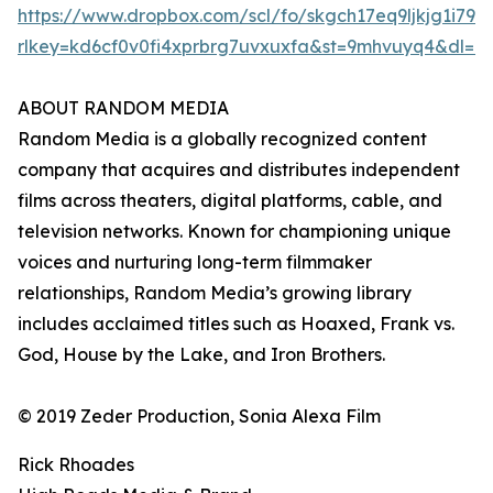
https://www.dropbox.com/scl/fo/skgch17eq9ljkjg1i7
rlkey=kd6cf0v0fi4xprbrg7uvxuxfa&st=9mhvuyq4&dl=0
ABOUT RANDOM MEDIA
Random Media is a globally recognized content
company that acquires and distributes independent
films across theaters, digital platforms, cable, and
television networks. Known for championing unique
voices and nurturing long-term filmmaker
relationships, Random Media’s growing library
includes acclaimed titles such as Hoaxed, Frank vs.
God, House by the Lake, and Iron Brothers.
© 2019 Zeder Production, Sonia Alexa Film
Rick Rhoades