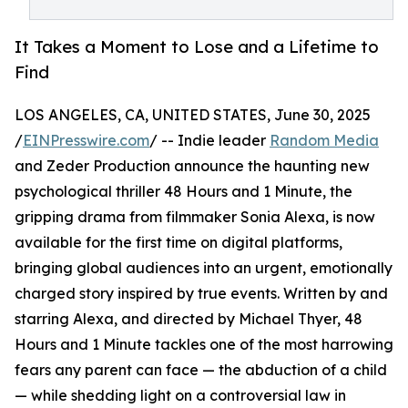
It Takes a Moment to Lose and a Lifetime to
Find
LOS ANGELES, CA, UNITED STATES, June 30, 2025
/
EINPresswire.com
/ -- Indie leader
Random Media
and Zeder Production announce the haunting new
psychological thriller 48 Hours and 1 Minute, the
gripping drama from filmmaker Sonia Alexa, is now
available for the first time on digital platforms,
bringing global audiences into an urgent, emotionally
charged story inspired by true events. Written by and
starring Alexa, and directed by Michael Thyer, 48
Hours and 1 Minute tackles one of the most harrowing
fears any parent can face — the abduction of a child
— while shedding light on a controversial law in