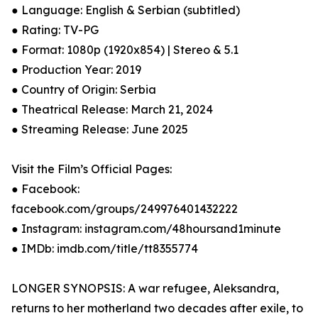
● Language: English & Serbian (subtitled)
● Rating: TV-PG
● Format: 1080p (1920x854) | Stereo & 5.1
● Production Year: 2019
● Country of Origin: Serbia
● Theatrical Release: March 21, 2024
● Streaming Release: June 2025
Visit the Film’s Official Pages:
● Facebook:
facebook.com/groups/249976401432222
● Instagram: instagram.com/48hoursand1minute
● IMDb: imdb.com/title/tt8355774
LONGER SYNOPSIS: A war refugee, Aleksandra,
returns to her motherland two decades after exile, to