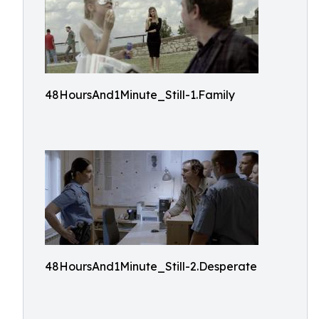
48HoursAnd1Minute_Still-1.Family
48HoursAnd1Minute_Still-2.Desperate