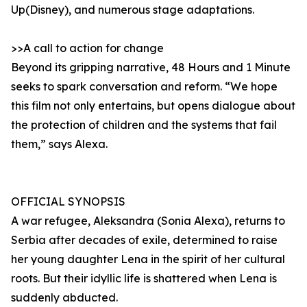
Up(Disney), and numerous stage adaptations.
>>A call to action for change
Beyond its gripping narrative, 48 Hours and 1 Minute
seeks to spark conversation and reform. “We hope
this film not only entertains, but opens dialogue about
the protection of children and the systems that fail
them,” says Alexa.
OFFICIAL SYNOPSIS
A war refugee, Aleksandra (Sonia Alexa), returns to
Serbia after decades of exile, determined to raise
her young daughter Lena in the spirit of her cultural
roots. But their idyllic life is shattered when Lena is
suddenly abducted.