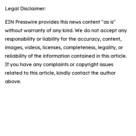
Legal Disclaimer:
EIN Presswire provides this news content "as is"
without warranty of any kind. We do not accept any
responsibility or liability for the accuracy, content,
images, videos, licenses, completeness, legality, or
reliability of the information contained in this article.
If you have any complaints or copyright issues
related to this article, kindly contact the author
above.