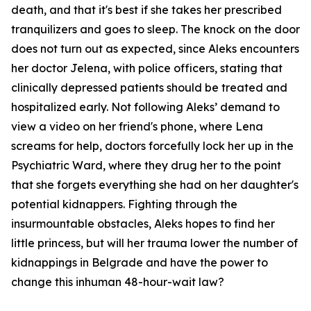
death, and that it's best if she takes her prescribed
tranquilizers and goes to sleep. The knock on the door
does not turn out as expected, since Aleks encounters
her doctor Jelena, with police officers, stating that
clinically depressed patients should be treated and
hospitalized early. Not following Aleks’ demand to
view a video on her friend's phone, where Lena
screams for help, doctors forcefully lock her up in the
Psychiatric Ward, where they drug her to the point
that she forgets everything she had on her daughter's
potential kidnappers. Fighting through the
insurmountable obstacles, Aleks hopes to find her
little princess, but will her trauma lower the number of
kidnappings in Belgrade and have the power to
change this inhuman 48-hour-wait law?