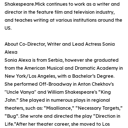
Shakespeare.Mick continues to work as a writer and
director in the feature film and television industry,
and teaches writing at various institutions around the
US.
About Co-Director, Writer and Lead Actress Sonia
Alexa
Sonia Alexa is from Serbia, however she graduated
from the American Musical and Dramatic Academy in
New York/Los Angeles, with a Bachelor’s Degree.
She performed Off-Broadway in Anton Chekhov's
"Uncle Vanya" and William Shakespeare's “King
John.” She played in numerous plays in regional
theaters, such as: “Misalliance,” “Necessary Targets,”
“Bug”. She wrote and directed the play “Direction in
Life.”After her theater career, she moved to Los