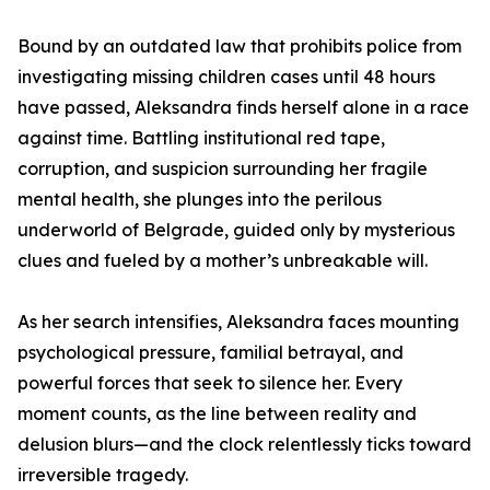
Bound by an outdated law that prohibits police from
investigating missing children cases until 48 hours
have passed, Aleksandra finds herself alone in a race
against time. Battling institutional red tape,
corruption, and suspicion surrounding her fragile
mental health, she plunges into the perilous
underworld of Belgrade, guided only by mysterious
clues and fueled by a mother’s unbreakable will.
As her search intensifies, Aleksandra faces mounting
psychological pressure, familial betrayal, and
powerful forces that seek to silence her. Every
moment counts, as the line between reality and
delusion blurs—and the clock relentlessly ticks toward
irreversible tragedy.