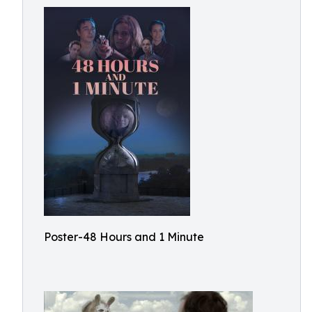
Poster-48 Hours and 1 Minute