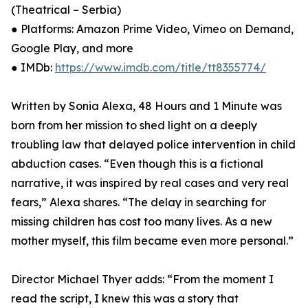
(Theatrical – Serbia)
● Platforms: Amazon Prime Video, Vimeo on Demand,
Google Play, and more
● IMDb:
https://www.imdb.com/title/tt8355774/
Written by Sonia Alexa, 48 Hours and 1 Minute was
born from her mission to shed light on a deeply
troubling law that delayed police intervention in child
abduction cases. “Even though this is a fictional
narrative, it was inspired by real cases and very real
fears,” Alexa shares. “The delay in searching for
missing children has cost too many lives. As a new
mother myself, this film became even more personal.”
Director Michael Thyer adds: “From the moment I
read the script, I knew this was a story that