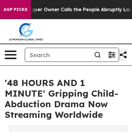
per Owner Calls the People Abruptly Laid off “Simpl
AGP PICKS
'48 HOURS AND 1
MINUTE' Gripping Child-
Abduction Drama Now
Streaming Worldwide