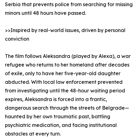
Serbia that prevents police from searching for missing
minors until 48 hours have passed.
>>Inspired by real-world issues, driven by personal
conviction
The film follows Aleksandra (played by Alexa), a war
refugee who returns to her homeland after decades
of exile, only to have her five-year-old daughter
abducted. With local law enforcement prevented
from investigating until the 48-hour waiting period
expires, Aleksandra is forced into a frantic,
dangerous search through the streets of Belgrade—
haunted by her own traumatic past, battling
psychiatric medication, and facing institutional
obstacles at every turn.