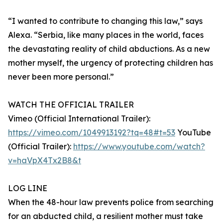
“I wanted to contribute to changing this law,” says
Alexa. “Serbia, like many places in the world, faces
the devastating reality of child abductions. As a new
mother myself, the urgency of protecting children has
never been more personal.”
WATCH THE OFFICIAL TRAILER
Vimeo (Official International Trailer):
https://vimeo.com/1049913192?tq=48#t=53
YouTube
(Official Trailer):
https://www.youtube.com/watch?
v=haVpX4Tx2B8&t
LOG LINE
When the 48-hour law prevents police from searching
for an abducted child, a resilient mother must take