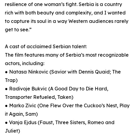
resilience of one woman’s fight. Serbia is a country
rich with both beauty and complexity, and I wanted
to capture its soul in a way Western audiences rarely
get to see.”
A cast of acclaimed Serbian talent:
The film features many of Serbia’s most recognizable
actors, including:
● Natasa Ninkovic (Savior with Dennis Quaid; The
Trap)
● Radivoje Bukvic (A Good Day to Die Hard,
Transporter Refueled, Taken)
● Marko Zivic (One Flew Over the Cuckoo’s Nest, Play
it Again, Sam)
● Vanja Ejdus (Faust, Three Sisters, Romeo and
Juliet)