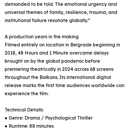
demanded to be told. The emotional urgency and
universal themes of family, resilience, trauma, and
institutional failure resonate globally.”
A production years in the making
Filmed entirely on location in Belgrade beginning in
2018, 48 Hours and 1 Minute overcame delays
brought on by the global pandemic before
premiering theatrically in 2024 across 68 screens
throughout the Balkans. Its international digital
release marks the first time audiences worldwide can
experience the film.
Technical Details:
● Genre: Drama / Psychological Thriller
● Runtime: 88 minutes