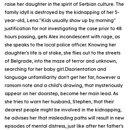
raise her daughter in the spirit of Serbian culture. The
family idyll is destroyed by the kidnapping of her 5-
year-old, Lena."Kids usually show up by morning"
justification for not investigating the case prior to 48
hours passing, gets Alex incandescent with rage, as
she speaks to the local police officer. Knowing her
daughter's life is at stake, she flies out to the streets
of Belgrade, into the maze of terror and unknown,
searching for her baby girl.Disorientation and
language unfamiliarity don't get her far, however a
ransom note and a child’s drawing, that mysteriously
appear on her doorstep, become her main lead. As
she tries to warn her husband, Stephen, that their
dearest people might be involved in the kidnapping,
he advises her that misleading paths will result in new
episodes of mental distress, just like after her father's