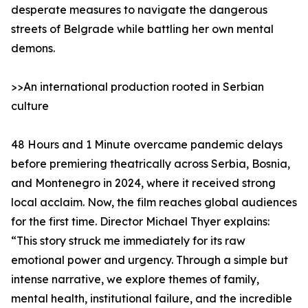
desperate measures to navigate the dangerous
streets of Belgrade while battling her own mental
demons.
>>An international production rooted in Serbian
culture
48 Hours and 1 Minute overcame pandemic delays
before premiering theatrically across Serbia, Bosnia,
and Montenegro in 2024, where it received strong
local acclaim. Now, the film reaches global audiences
for the first time. Director Michael Thyer explains:
“This story struck me immediately for its raw
emotional power and urgency. Through a simple but
intense narrative, we explore themes of family,
mental health, institutional failure, and the incredible