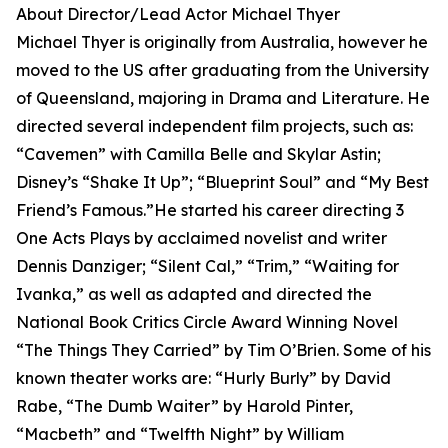
About Director/Lead Actor Michael Thyer
Michael Thyer is originally from Australia, however he
moved to the US after graduating from the University
of Queensland, majoring in Drama and Literature. He
directed several independent film projects, such as:
“Cavemen” with Camilla Belle and Skylar Astin;
Disney’s “Shake It Up”; “Blueprint Soul” and “My Best
Friend’s Famous.”He started his career directing 3
One Acts Plays by acclaimed novelist and writer
Dennis Danziger; “Silent Cal,” “Trim,” “Waiting for
Ivanka,” as well as adapted and directed the
National Book Critics Circle Award Winning Novel
“The Things They Carried” by Tim O’Brien. Some of his
known theater works are: “Hurly Burly” by David
Rabe, “The Dumb Waiter” by Harold Pinter,
“Macbeth” and “Twelfth Night” by William