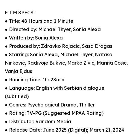
FILM SPECS:
● Title: 48 Hours and 1 Minute
● Directed by: Michael Thyer, Sonia Alexa
● Written by: Sonia Alexa
● Produced by: Zdravko Rajacic, Sasa Dragas
● Starring: Sonia Alexa, Michael Thyer, Natasa
Ninkovic, Radivoje Bukvic, Marko Zivic, Marina Cosic,
Vanja Ejdus
● Running Time: 1hr 28min
● Language: English with Serbian dialogue
(subtitled)
● Genres: Psychological Drama, Thriller
● Rating: TV-PG (Suggested MPAA Rating)
● Distributor: Random Media
● Release Date: June 2025 (Digital); March 21, 2024