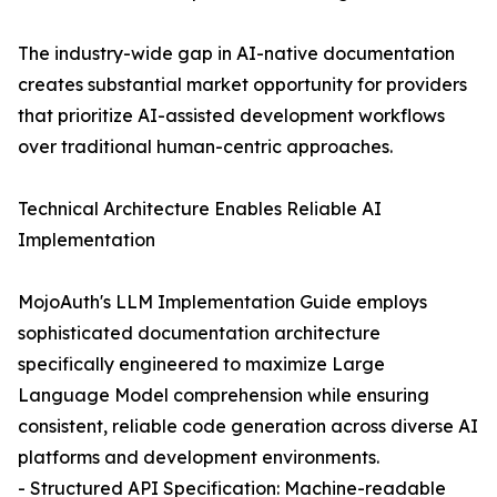
The industry-wide gap in AI-native documentation
creates substantial market opportunity for providers
that prioritize AI-assisted development workflows
over traditional human-centric approaches.
Technical Architecture Enables Reliable AI
Implementation
MojoAuth's LLM Implementation Guide employs
sophisticated documentation architecture
specifically engineered to maximize Large
Language Model comprehension while ensuring
consistent, reliable code generation across diverse AI
platforms and development environments.
- Structured API Specification: Machine-readable