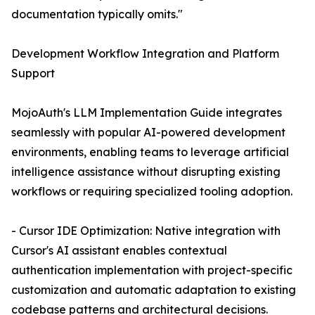
documentation typically omits."
Development Workflow Integration and Platform
Support
MojoAuth's LLM Implementation Guide integrates
seamlessly with popular AI-powered development
environments, enabling teams to leverage artificial
intelligence assistance without disrupting existing
workflows or requiring specialized tooling adoption.
- Cursor IDE Optimization: Native integration with
Cursor's AI assistant enables contextual
authentication implementation with project-specific
customization and automatic adaptation to existing
codebase patterns and architectural decisions.