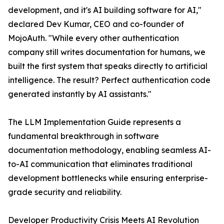
development, and it's AI building software for AI,"
declared Dev Kumar, CEO and co-founder of
MojoAuth. "While every other authentication
company still writes documentation for humans, we
built the first system that speaks directly to artificial
intelligence. The result? Perfect authentication code
generated instantly by AI assistants."
The LLM Implementation Guide represents a
fundamental breakthrough in software
documentation methodology, enabling seamless AI-
to-AI communication that eliminates traditional
development bottlenecks while ensuring enterprise-
grade security and reliability.
Developer Productivity Crisis Meets AI Revolution