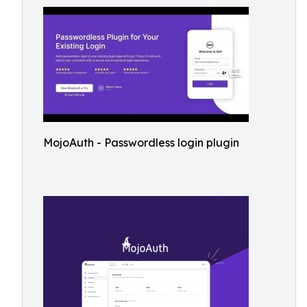
MojoAuth - Passwordless login plugin