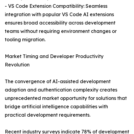
- VS Code Extension Compatibility: Seamless
integration with popular VS Code AI extensions
ensures broad accessibility across development
teams without requiring environment changes or
tooling migration.
Market Timing and Developer Productivity
Revolution
The convergence of AI-assisted development
adoption and authentication complexity creates
unprecedented market opportunity for solutions that
bridge artificial intelligence capabilities with
practical development requirements.
Recent industry surveys indicate 78% of development