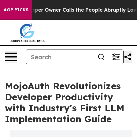
 Owner Calls the People Abruptly Laid off “Simply a
AGP PICKS
MojoAuth Revolutionizes
Developer Productivity
with Industry's First LLM
Implementation Guide