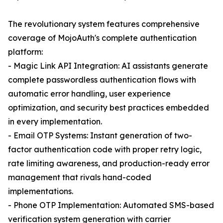
The revolutionary system features comprehensive
coverage of MojoAuth's complete authentication
platform:
- Magic Link API Integration: AI assistants generate
complete passwordless authentication flows with
automatic error handling, user experience
optimization, and security best practices embedded
in every implementation.
- Email OTP Systems: Instant generation of two-
factor authentication code with proper retry logic,
rate limiting awareness, and production-ready error
management that rivals hand-coded
implementations.
- Phone OTP Implementation: Automated SMS-based
verification system generation with carrier