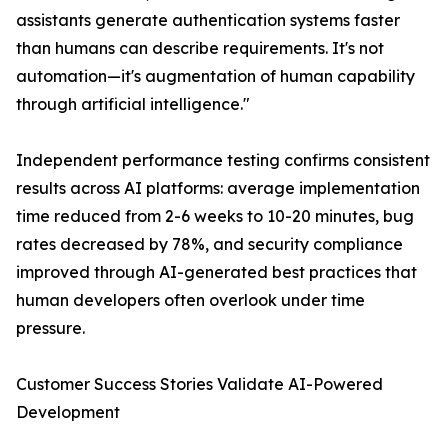
assistants generate authentication systems faster
than humans can describe requirements. It's not
automation—it's augmentation of human capability
through artificial intelligence."
Independent performance testing confirms consistent
results across AI platforms: average implementation
time reduced from 2-6 weeks to 10-20 minutes, bug
rates decreased by 78%, and security compliance
improved through AI-generated best practices that
human developers often overlook under time
pressure.
Customer Success Stories Validate AI-Powered
Development