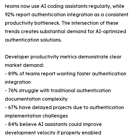
teams now use AI coding assistants regularly, while
92% report authentication integration as a consistent
productivity bottleneck. The intersection of these
trends creates substantial demand for AI-optimized
authentication solutions.
Developer productivity metrics demonstrate clear
market demand:
- 89% of teams report wanting faster authentication
integration
- 76% struggle with traditional authentication
documentation complexity
- 67% have delayed projects due to authentication
implementation challenges
- 84% believe AI assistants could improve
development velocity if properly enabled