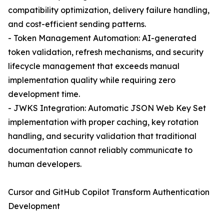
compatibility optimization, delivery failure handling,
and cost-efficient sending patterns.
- Token Management Automation: AI-generated
token validation, refresh mechanisms, and security
lifecycle management that exceeds manual
implementation quality while requiring zero
development time.
- JWKS Integration: Automatic JSON Web Key Set
implementation with proper caching, key rotation
handling, and security validation that traditional
documentation cannot reliably communicate to
human developers.
Cursor and GitHub Copilot Transform Authentication
Development