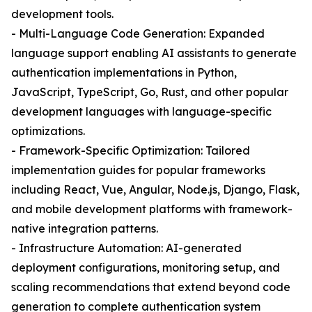
development tools.
- Multi-Language Code Generation: Expanded
language support enabling AI assistants to generate
authentication implementations in Python,
JavaScript, TypeScript, Go, Rust, and other popular
development languages with language-specific
optimizations.
- Framework-Specific Optimization: Tailored
implementation guides for popular frameworks
including React, Vue, Angular, Node.js, Django, Flask,
and mobile development platforms with framework-
native integration patterns.
- Infrastructure Automation: AI-generated
deployment configurations, monitoring setup, and
scaling recommendations that extend beyond code
generation to complete authentication system