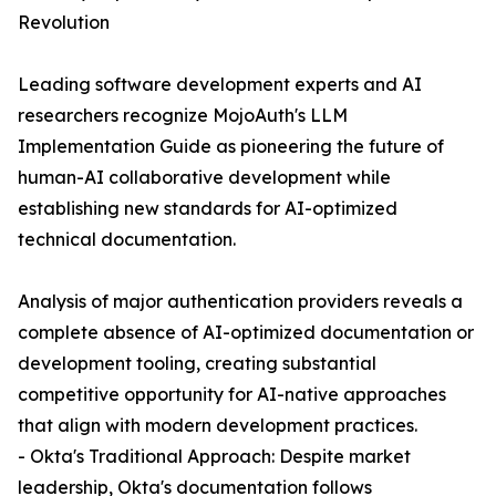
Revolution
Leading software development experts and AI
researchers recognize MojoAuth's LLM
Implementation Guide as pioneering the future of
human-AI collaborative development while
establishing new standards for AI-optimized
technical documentation.
Analysis of major authentication providers reveals a
complete absence of AI-optimized documentation or
development tooling, creating substantial
competitive opportunity for AI-native approaches
that align with modern development practices.
- Okta's Traditional Approach: Despite market
leadership, Okta's documentation follows