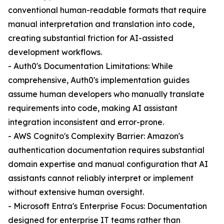
conventional human-readable formats that require
manual interpretation and translation into code,
creating substantial friction for AI-assisted
development workflows.
- Auth0's Documentation Limitations: While
comprehensive, Auth0's implementation guides
assume human developers who manually translate
requirements into code, making AI assistant
integration inconsistent and error-prone.
- AWS Cognito's Complexity Barrier: Amazon's
authentication documentation requires substantial
domain expertise and manual configuration that AI
assistants cannot reliably interpret or implement
without extensive human oversight.
- Microsoft Entra's Enterprise Focus: Documentation
designed for enterprise IT teams rather than