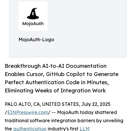
MojoAuth-Logo
Breakthrough AI-to-AI Documentation
Enables Cursor, GitHub Copilot to Generate
Perfect Authentication Code in Minutes,
Eliminating Weeks of Integration Work
PALO ALTO, CA, UNITED STATES, July 22, 2025
/
EINPresswire.com
/ -- MojoAuth today shattered
traditional software integration barriers by unveiling
the
authentication
industry's first
LLM