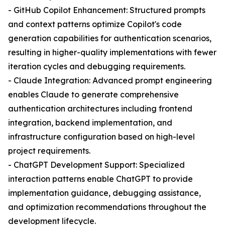
- GitHub Copilot Enhancement: Structured prompts
and context patterns optimize Copilot's code
generation capabilities for authentication scenarios,
resulting in higher-quality implementations with fewer
iteration cycles and debugging requirements.
- Claude Integration: Advanced prompt engineering
enables Claude to generate comprehensive
authentication architectures including frontend
integration, backend implementation, and
infrastructure configuration based on high-level
project requirements.
- ChatGPT Development Support: Specialized
interaction patterns enable ChatGPT to provide
implementation guidance, debugging assistance,
and optimization recommendations throughout the
development lifecycle.