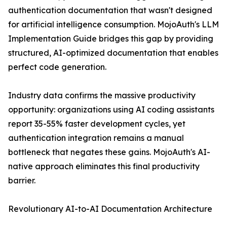
authentication documentation that wasn't designed
for artificial intelligence consumption. MojoAuth's LLM
Implementation Guide bridges this gap by providing
structured, AI-optimized documentation that enables
perfect code generation.
Industry data confirms the massive productivity
opportunity: organizations using AI coding assistants
report 35-55% faster development cycles, yet
authentication integration remains a manual
bottleneck that negates these gains. MojoAuth's AI-
native approach eliminates this final productivity
barrier.
Revolutionary AI-to-AI Documentation Architecture