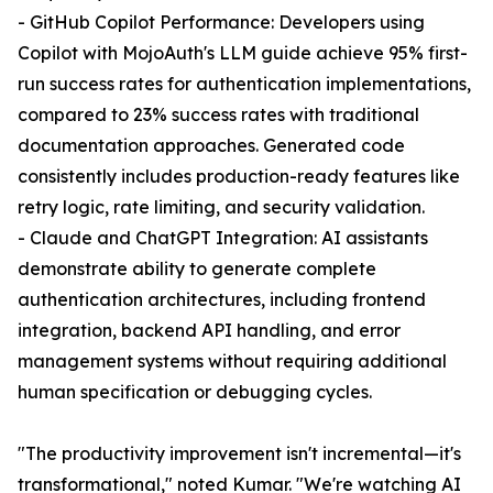
- GitHub Copilot Performance: Developers using
Copilot with MojoAuth's LLM guide achieve 95% first-
run success rates for authentication implementations,
compared to 23% success rates with traditional
documentation approaches. Generated code
consistently includes production-ready features like
retry logic, rate limiting, and security validation.
- Claude and ChatGPT Integration: AI assistants
demonstrate ability to generate complete
authentication architectures, including frontend
integration, backend API handling, and error
management systems without requiring additional
human specification or debugging cycles.
"The productivity improvement isn't incremental—it's
transformational," noted Kumar. "We're watching AI