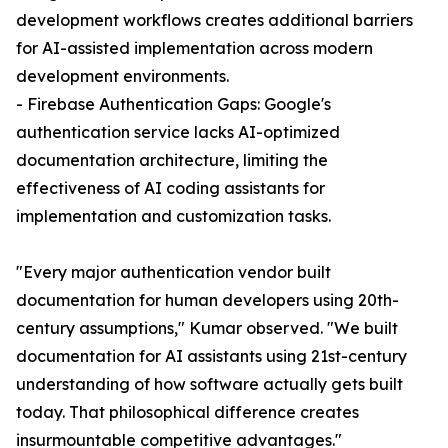
development workflows creates additional barriers
for AI-assisted implementation across modern
development environments.
- Firebase Authentication Gaps: Google's
authentication service lacks AI-optimized
documentation architecture, limiting the
effectiveness of AI coding assistants for
implementation and customization tasks.
"Every major authentication vendor built
documentation for human developers using 20th-
century assumptions," Kumar observed. "We built
documentation for AI assistants using 21st-century
understanding of how software actually gets built
today. That philosophical difference creates
insurmountable competitive advantages."