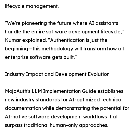
lifecycle management.
"We're pioneering the future where AI assistants
handle the entire software development lifecycle,"
Kumar explained. "Authentication is just the
beginning—this methodology will transform how all
enterprise software gets built."
Industry Impact and Development Evolution
MojoAuth's LLM Implementation Guide establishes
new industry standards for AI-optimized technical
documentation while demonstrating the potential for
AI-native software development workflows that
surpass traditional human-only approaches.