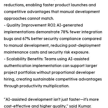
reductions, enabling faster product launches and
competitive advantages that manual development
approaches cannot match.
- Quality Improvement ROI: AI-generated
implementations demonstrate 78% fewer integration
bugs and 67% better security compliance compared
to manual development, reducing post-deployment
maintenance costs and security risk exposure.
- Scalability Benefits: Teams using AI-assisted
authentication implementation can support larger
project portfolios without proportional developer
hiring, creating sustainable competitive advantages
through productivity multiplication.
"AI-assisted development isn't just faster—it's more
cost-effective and higher quality," said Kumar.