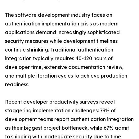
The software development industry faces an
authentication implementation crisis as modern
applications demand increasingly sophisticated
security measures while development timelines
continue shrinking. Traditional authentication
integration typically requires 40-120 hours of
developer time, extensive documentation review,
and multiple iteration cycles to achieve production
readiness.
Recent developer productivity surveys reveal
staggering implementation challenges: 73% of
development teams report authentication integration
as their biggest project bottleneck, while 67% admit
to shipping with inadequate security due to time