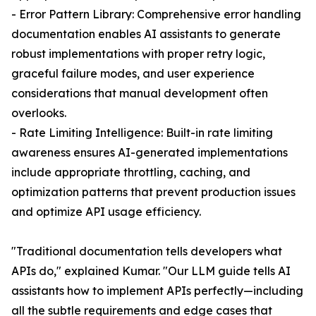
- Error Pattern Library: Comprehensive error handling
documentation enables AI assistants to generate
robust implementations with proper retry logic,
graceful failure modes, and user experience
considerations that manual development often
overlooks.
- Rate Limiting Intelligence: Built-in rate limiting
awareness ensures AI-generated implementations
include appropriate throttling, caching, and
optimization patterns that prevent production issues
and optimize API usage efficiency.
"Traditional documentation tells developers what
APIs do," explained Kumar. "Our LLM guide tells AI
assistants how to implement APIs perfectly—including
all the subtle requirements and edge cases that