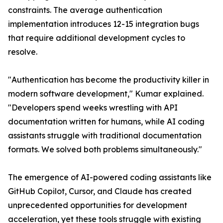
constraints. The average authentication
implementation introduces 12-15 integration bugs
that require additional development cycles to
resolve.
"Authentication has become the productivity killer in
modern software development," Kumar explained.
"Developers spend weeks wrestling with API
documentation written for humans, while AI coding
assistants struggle with traditional documentation
formats. We solved both problems simultaneously."
The emergence of AI-powered coding assistants like
GitHub Copilot, Cursor, and Claude has created
unprecedented opportunities for development
acceleration, yet these tools struggle with existing