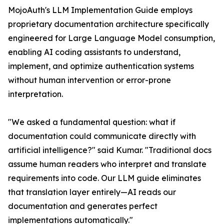
MojoAuth's LLM Implementation Guide employs
proprietary documentation architecture specifically
engineered for Large Language Model consumption,
enabling AI coding assistants to understand,
implement, and optimize authentication systems
without human intervention or error-prone
interpretation.
"We asked a fundamental question: what if
documentation could communicate directly with
artificial intelligence?" said Kumar. "Traditional docs
assume human readers who interpret and translate
requirements into code. Our LLM guide eliminates
that translation layer entirely—AI reads our
documentation and generates perfect
implementations automatically."