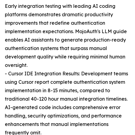
Early integration testing with leading AI coding
platforms demonstrates dramatic productivity
improvements that redefine authentication
implementation expectations. MojoAuth's LLM guide
enables AI assistants to generate production-ready
authentication systems that surpass manual
development quality while requiring minimal human
oversight.
- Cursor IDE Integration Results: Development teams
using Cursor report complete authentication system
implementation in 8-15 minutes, compared to
traditional 40-120 hour manual integration timelines.
AI-generated code includes comprehensive error
handling, security optimizations, and performance
enhancements that manual implementations
frequently omit.