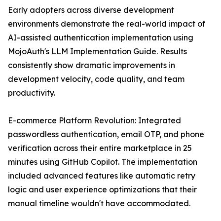
Early adopters across diverse development
environments demonstrate the real-world impact of
AI-assisted authentication implementation using
MojoAuth's LLM Implementation Guide. Results
consistently show dramatic improvements in
development velocity, code quality, and team
productivity.
E-commerce Platform Revolution: Integrated
passwordless authentication, email OTP, and phone
verification across their entire marketplace in 25
minutes using GitHub Copilot. The implementation
included advanced features like automatic retry
logic and user experience optimizations that their
manual timeline wouldn't have accommodated.