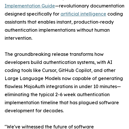
Implementation Guide
—revolutionary documentation
designed specifically for
artificial intelligence
coding
assistants that enables instant, production-ready
authentication implementations without human
intervention.
The groundbreaking release transforms how
developers build authentication systems, with AI
coding tools like Cursor, GitHub Copilot, and other
Large Language Models now capable of generating
flawless MojoAuth integrations in under 10 minutes—
eliminating the typical 2-6 week authentication
implementation timeline that has plagued software
development for decades.
"We've witnessed the future of software