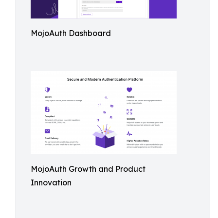
MojoAuth Dashboard
MojoAuth Growth and Product
Innovation