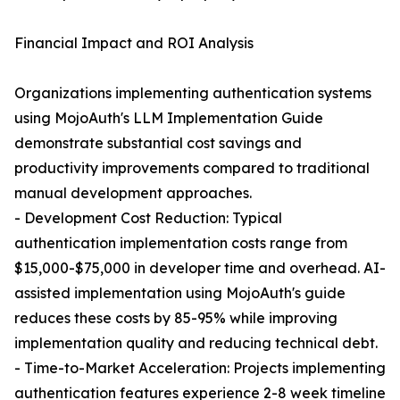
Financial Impact and ROI Analysis
Organizations implementing authentication systems
using MojoAuth's LLM Implementation Guide
demonstrate substantial cost savings and
productivity improvements compared to traditional
manual development approaches.
- Development Cost Reduction: Typical
authentication implementation costs range from
$15,000-$75,000 in developer time and overhead. AI-
assisted implementation using MojoAuth's guide
reduces these costs by 85-95% while improving
implementation quality and reducing technical debt.
- Time-to-Market Acceleration: Projects implementing
authentication features experience 2-8 week timeline