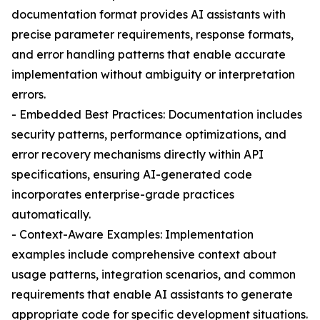
documentation format provides AI assistants with
precise parameter requirements, response formats,
and error handling patterns that enable accurate
implementation without ambiguity or interpretation
errors.
- Embedded Best Practices: Documentation includes
security patterns, performance optimizations, and
error recovery mechanisms directly within API
specifications, ensuring AI-generated code
incorporates enterprise-grade practices
automatically.
- Context-Aware Examples: Implementation
examples include comprehensive context about
usage patterns, integration scenarios, and common
requirements that enable AI assistants to generate
appropriate code for specific development situations.