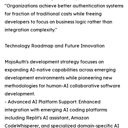
"Organizations achieve better authentication systems
for fraction of traditional costs while freeing
developers to focus on business logic rather than
integration complexity."
Technology Roadmap and Future Innovation
MojoAuth's development strategy focuses on
expanding AI-native capabilities across emerging
development environments while pioneering new
methodologies for human-AI collaborative software
development.
- Advanced AI Platform Support: Enhanced
integration with emerging AI coding platforms
including Replit's AI assistant, Amazon
CodeWhisperer, and specialized domain-specific AI