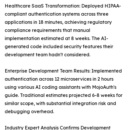
Healthcare SaaS Transformation: Deployed HIPAA-
compliant authentication systems across three
applications in 18 minutes, achieving regulatory
compliance requirements that manual
implementation estimated at 8 weeks. The AI-
generated code included security features their
development team hadn't considered.
Enterprise Development Team Results: Implemented
authentication across 12 microservices in 2 hours
using various AI coding assistants with MojoAuth's
guide. Traditional estimates projected 6-8 weeks for
similar scope, with substantial integration risk and
debugging overhead.
Industry Expert Analysis Confirms Development