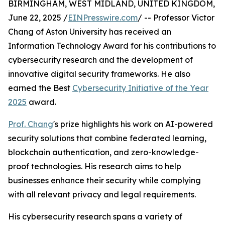
BIRMINGHAM, WEST MIDLAND, UNITED KINGDOM,
June 22, 2025 /
EINPresswire.com
/ -- Professor Victor
Chang of Aston University has received an
Information Technology Award for his contributions to
cybersecurity research and the development of
innovative digital security frameworks. He also
earned the Best
Cybersecurity Initiative of the Year
2025
award.
Prof. Chang
's prize highlights his work on AI-powered
security solutions that combine federated learning,
blockchain authentication, and zero-knowledge-
proof technologies. His research aims to help
businesses enhance their security while complying
with all relevant privacy and legal requirements.
His cybersecurity research spans a variety of