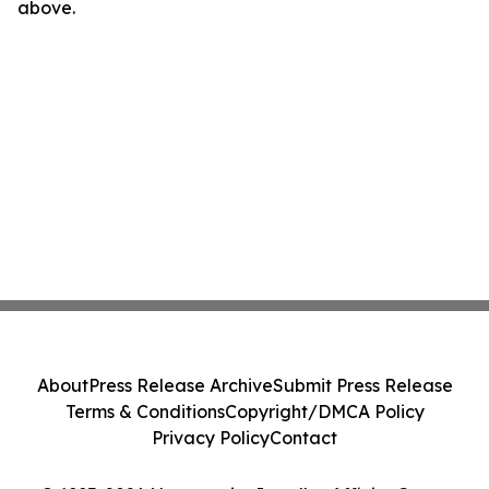
above.
About
Press Release Archive
Submit Press Release
Terms & Conditions
Copyright/DMCA Policy
Privacy Policy
Contact