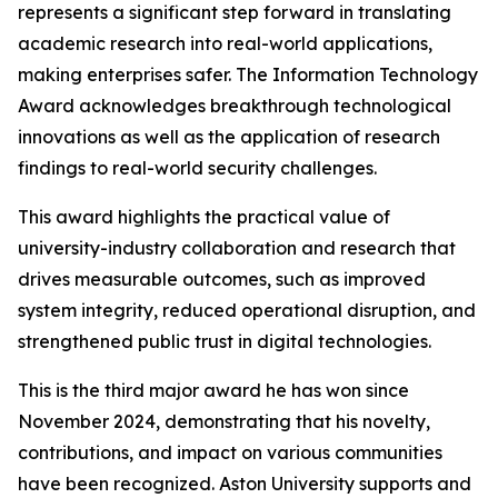
represents a significant step forward in translating
academic research into real-world applications,
making enterprises safer. The Information Technology
Award acknowledges breakthrough technological
innovations as well as the application of research
findings to real-world security challenges.
This award highlights the practical value of
university-industry collaboration and research that
drives measurable outcomes, such as improved
system integrity, reduced operational disruption, and
strengthened public trust in digital technologies.
This is the third major award he has won since
November 2024, demonstrating that his novelty,
contributions, and impact on various communities
have been recognized. Aston University supports and