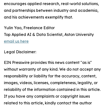
encourages applied research, real-world solutions,
and partnerships between industry and academia,
and his achievements exemplify that.
Yulin Yao, Freelance Editor
Top Applied AI & Data Scientist, Aston University
email us here
Legal Disclaimer:
EIN Presswire provides this news content "as is"
without warranty of any kind. We do not accept any
responsibility or liability for the accuracy, content,
images, videos, licenses, completeness, legality, or
reliability of the information contained in this article.
If you have any complaints or copyright issues
related to this article, kindly contact the author