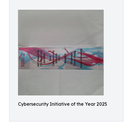
Cybersecurity Initiative of the Year 2025