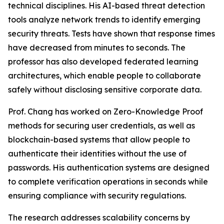
technical disciplines. His AI-based threat detection
tools analyze network trends to identify emerging
security threats. Tests have shown that response times
have decreased from minutes to seconds. The
professor has also developed federated learning
architectures, which enable people to collaborate
safely without disclosing sensitive corporate data.
Prof. Chang has worked on Zero-Knowledge Proof
methods for securing user credentials, as well as
blockchain-based systems that allow people to
authenticate their identities without the use of
passwords. His authentication systems are designed
to complete verification operations in seconds while
ensuring compliance with security regulations.
The research addresses scalability concerns by