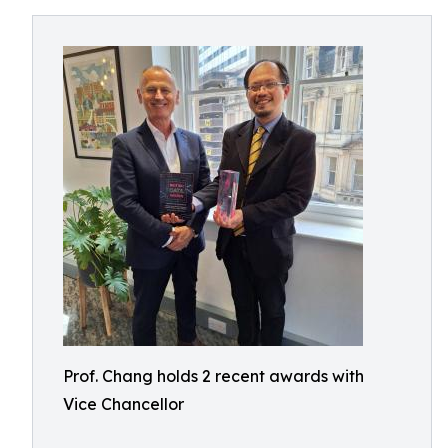
Prof. Chang holds 2 recent awards with
Vice Chancellor