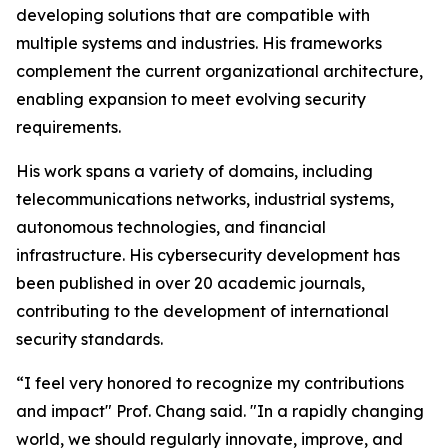
developing solutions that are compatible with
multiple systems and industries. His frameworks
complement the current organizational architecture,
enabling expansion to meet evolving security
requirements.
His work spans a variety of domains, including
telecommunications networks, industrial systems,
autonomous technologies, and financial
infrastructure. His cybersecurity development has
been published in over 20 academic journals,
contributing to the development of international
security standards.
“I feel very honored to recognize my contributions
and impact" Prof. Chang said. "In a rapidly changing
world, we should regularly innovate, improve, and