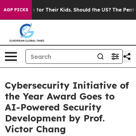
Controls for Their Kids. Should the US?
The Pentagon I
AGP PICKS
Cybersecurity Initiative of
the Year Award Goes to
AI-Powered Security
Development by Prof.
Victor Chang