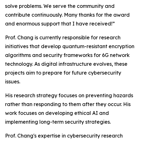
solve problems. We serve the community and
contribute continuously. Many thanks for the award
and enormous support that I have received!”
Prof. Chang is currently responsible for research
initiatives that develop quantum-resistant encryption
algorithms and security frameworks for 6G network
technology. As digital infrastructure evolves, these
projects aim to prepare for future cybersecurity
issues.
His research strategy focuses on preventing hazards
rather than responding to them after they occur. His
work focuses on developing ethical AI and
implementing long-term security strategies.
Prof. Chang's expertise in cybersecurity research