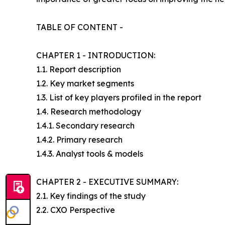
TABLE OF CONTENT -
CHAPTER 1 - INTRODUCTION:
1.1. Report description
1.2. Key market segments
1.3. List of key players profiled in the report
1.4. Research methodology
1.4.1. Secondary research
1.4.2. Primary research
1.4.3. Analyst tools & models
CHAPTER 2 - EXECUTIVE SUMMARY:
2.1. Key findings of the study
2.2. CXO Perspective