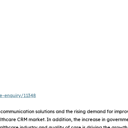
e-enquiry/11348
communication solutions and the rising demand for improv
althcare CRM market. In addition, the increase in governme
lthcare industry and quality of care is driving the growt