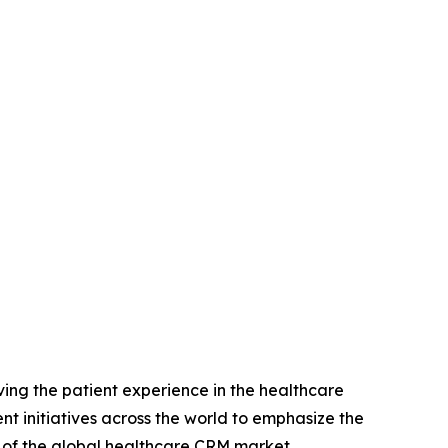
ing the patient experience in the healthcare
nt initiatives across the world to emphasize the
h of the global healthcare CRM market.