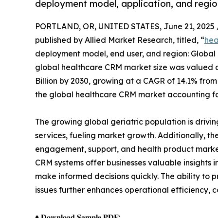
deployment model, application, and regio
PORTLAND, OR, UNITED STATES, June 21, 2025 
published by Allied Market Research, titled, “
hea
deployment model, end user, and region: Global 
global healthcare CRM market size was valued at 
Billion by 2030, growing at a CAGR of 14.1% fro
the global healthcare CRM market accounting fo
The growing global geriatric population is drivi
services, fueling market growth. Additionally, 
engagement, support, and health product market
CRM systems offer businesses valuable insights 
make informed decisions quickly. The ability to
issues further enhances operational efficiency, c
♦ 𝐃𝐨𝐰𝐧𝐥𝐨𝐚𝐝 𝐒𝐚𝐦𝐩𝐥𝐞 𝐏𝐃𝐅: