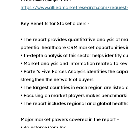
https://www.alliedmarketresearch.com/request
Key Benefits for Stakeholders -
• The report provides quantitative analysis of m
potential healthcare CRM market opportunities i
• In-depth analysis of this sector helps identify 
• Market analysis and information related to key 
• Porter's Five Forces Analysis identifies the ca
strengthen the network of buyers.
• The largest countries in each region are listed 
• Focusing on market players makes benchmarking
• The report includes regional and global healt
Major market players covered in the report –
• Salesforce.Com Inc