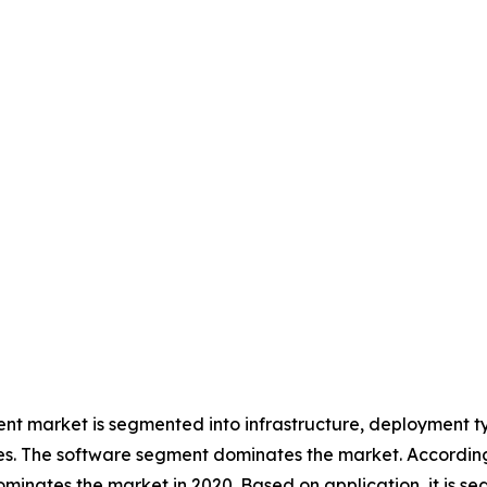
g
 market is segmented into infrastructure, deployment ty
ces. The software segment dominates the market. According 
minates the market in 2020. Based on application, it is s