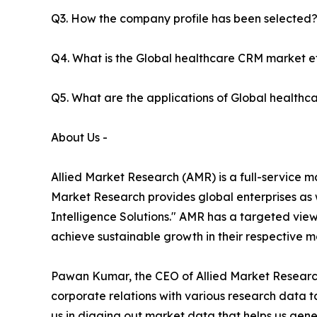
Q3. How the company profile has been selected
Q4. What is the Global healthcare CRM market ef
Q5. What are the applications of Global health
About Us -
Allied Market Research (AMR) is a full-service m
Market Research provides global enterprises as
Intelligence Solutions." AMR has a targeted view 
achieve sustainable growth in their respective 
Pawan Kumar, the CEO of Allied Market Research 
corporate relations with various research data 
us in digging out market data that helps us gene