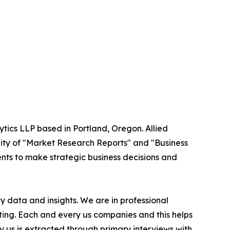
ytics LLP based in Portland, Oregon. Allied
ity of "Market Research Reports" and "Business
ients to make strategic business decisions and
 data and insights. We are in professional
ting. Each and every us companies and this helps
y us is extracted through primary interviews with