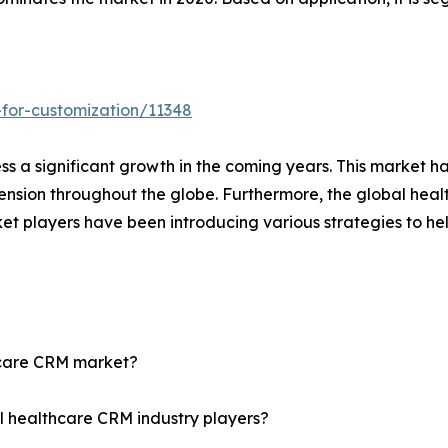
for-customization/11348
s a significant growth in the coming years. This market h
ension throughout the globe. Furthermore, the global hea
et players have been introducing various strategies to he
thcare CRM market?
l healthcare CRM industry players?