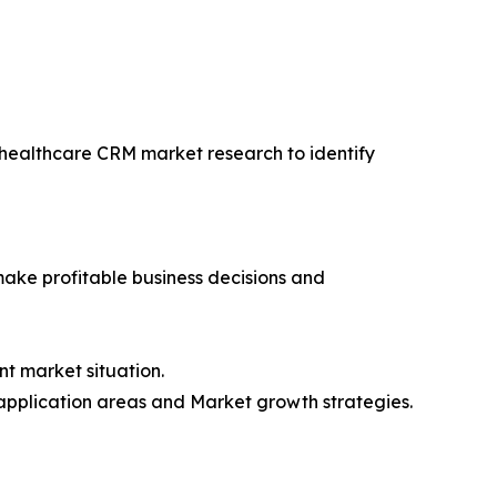
f healthcare CRM market research to identify
 make profitable business decisions and
t market situation.
application areas and Market growth strategies.