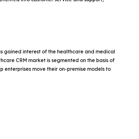
as gained interest of the healthcare and medical
lthcare CRM market is segmented on the basis of
lp enterprises move their on-premise models to