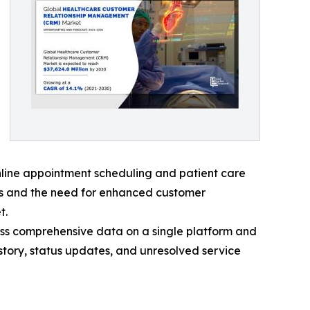
online appointment scheduling and patient care
ies and the need for enhanced customer
t.
ess comprehensive data on a single platform and
story, status updates, and unresolved service