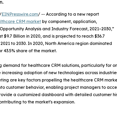
n.
/
EINPresswire.com
/ -- According to a new report
lthcare CRM market
by component, application,
Opportunity Analysis and Industry Forecast, 2021–2030,”
$9.7 Billion in 2020, and is projected to reach $36.7
m 2021 to 2030. In 2020, North America region dominated
r 43.5% share of the market.
ng demand for healthcare CRM solutions, particularly for 
the increasing adoption of new technologies across industr
ing are key factors propelling the healthcare CRM marke
into customer behavior, enabling project managers to acc
 provide a customized dashboard with detailed customer hi
ontributing to the market's expansion.