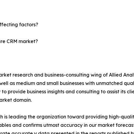
?
fecting factors?
care CRM market?
arket research and business-consulting wing of Allied Anal
 well as medium and small businesses with unmatched qual
to provide business insights and consulting to assist its cl
market domain.
is leading the organization toward providing high-quality
tables and confirms utmost accuracy in our market forecas
rate accurate y data presented in the reports published b