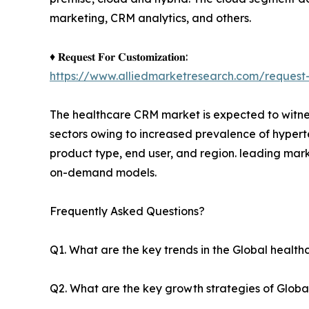
marketing, CRM analytics, and others.
♦ 𝐑𝐞𝐪𝐮𝐞𝐬𝐭 𝐅𝐨𝐫 𝐂𝐮𝐬𝐭𝐨𝐦𝐢𝐳𝐚𝐭𝐢𝐨𝐧:
https://www.alliedmarketresearch.com/request-
The healthcare CRM market is expected to witnes
sectors owing to increased prevalence of hypert
product type, end user, and region. leading mark
on-demand models.
Frequently Asked Questions?
Q1. What are the key trends in the Global heal
Q2. What are the key growth strategies of Globa