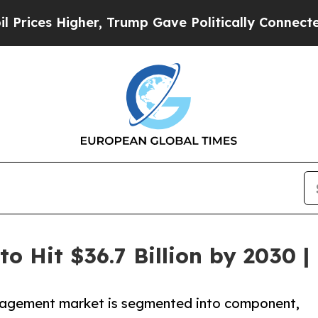
er, Trump Gave Politically Connected oil Compan
o Hit $36.7 Billion by 2030 |
nagement market is segmented into component,