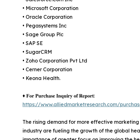
• Microsoft Corporation
• Oracle Corporation
• Pegasystems Inc
• Sage Group Plc
• SAP SE
• SugarCRM
• Zoho Corporation Pvt Ltd
• Cerner Corporation
• Keona Health.
♦ 𝐅𝐨𝐫 𝐏𝐮𝐫𝐜𝐡𝐚𝐬𝐞 𝐈𝐧𝐪𝐮𝐢𝐫𝐲 𝐨𝐟 𝐑𝐞𝐩𝐨𝐫𝐭:
https://www.alliedmarketresearch.com/purchas
The rising demand for more effective marketing 
industry are fueling the growth of the global he
importance of greater focus on improving the hea