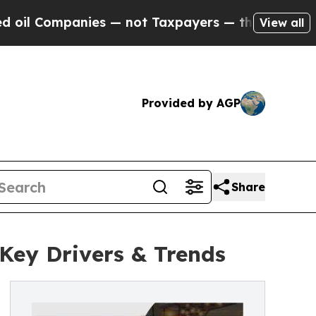
ies — not Taxpayers — the Chance to Cash in on 
View all
Provided by AGP
Share
 Key Drivers & Trends