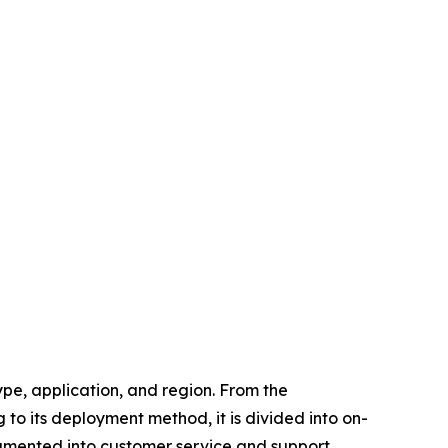
pe, application, and region. From the
to its deployment method, it is divided into on-
egmented into customer service and support,