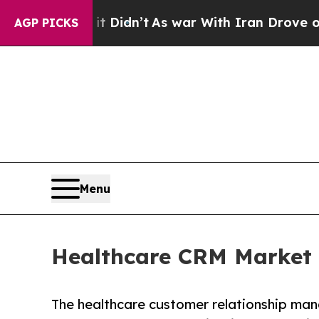
t Didn’t
As war With Iran Drove oil Prices High
AGP PICKS
Menu
Healthcare CRM Market t
The healthcare customer relationship ma