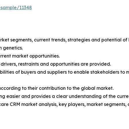
-sample/11348
arket segments, current trends, strategies and potential o
n genetics.
current market opportunities.
drivers, restraints and opportunities are provided.
pabilities of buyers and suppliers to enable stakeholders to
according to their contribution to the global market.
 easier and provides a clear understanding of the curren
hcare CRM market analysis, key players, market segments, 