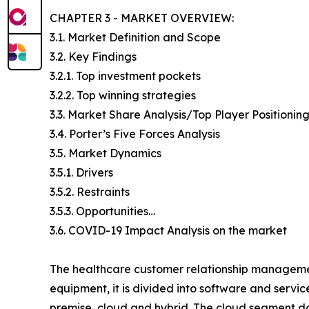
CHAPTER 3 - MARKET OVERVIEW:
3.1. Market Definition and Scope
3.2. Key Findings
3.2.1. Top investment pockets
3.2.2. Top winning strategies
3.3. Market Share Analysis/Top Player Positionin
3.4. Porter’s Five Forces Analysis
3.5. Market Dynamics
3.5.1. Drivers
3.5.2. Restraints
3.5.3. Opportunities…
3.6. COVID-19 Impact Analysis on the market
The healthcare customer relationship management
equipment, it is divided into software and servi
premise, cloud and hybrid. The cloud segment do