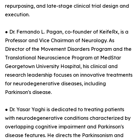
repurposing, and late-stage clinical trial design and
execution.
● Dr. Fernando L. Pagan, co-founder of KeifeRx, is a
Professor and Vice Chairman of Neurology. As
Director of the Movement Disorders Program and the
Translational Neuroscience Program at MedStar
Georgetown University Hospital, his clinical and
research leadership focuses on innovative treatments
for neurodegenerative diseases, including
Parkinson's disease.
● Dr. Yasar Yaghi is dedicated to treating patients
with neurodegenerative conditions characterized by
overlapping cognitive impairment and Parkinson's
disease features. He directs the Parkinsonism and