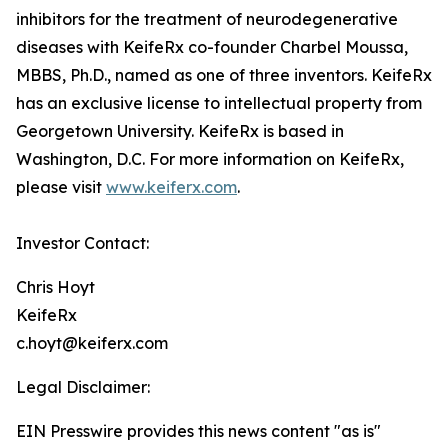
inhibitors for the treatment of neurodegenerative
diseases with KeifeRx co-founder Charbel Moussa,
MBBS, Ph.D., named as one of three inventors. KeifeRx
has an exclusive license to intellectual property from
Georgetown University. KeifeRx is based in
Washington, D.C. For more information on KeifeRx,
please visit
www.keiferx.com
.
Investor Contact:
Chris Hoyt
KeifeRx
c.hoyt@keiferx.com
Legal Disclaimer:
EIN Presswire provides this news content "as is"