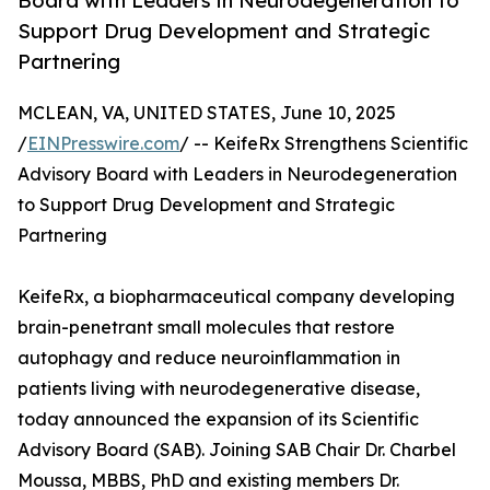
Board with Leaders in Neurodegeneration to
Support Drug Development and Strategic
Partnering
MCLEAN, VA, UNITED STATES, June 10, 2025
/
EINPresswire.com
/ -- KeifeRx Strengthens Scientific
Advisory Board with Leaders in Neurodegeneration
to Support Drug Development and Strategic
Partnering
KeifeRx, a biopharmaceutical company developing
brain-penetrant small molecules that restore
autophagy and reduce neuroinflammation in
patients living with neurodegenerative disease,
today announced the expansion of its Scientific
Advisory Board (SAB). Joining SAB Chair Dr. Charbel
Moussa, MBBS, PhD and existing members Dr.