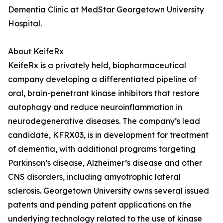
Dementia Clinic at MedStar Georgetown University
Hospital.
About KeifeRx
KeifeRx is a privately held, biopharmaceutical
company developing a differentiated pipeline of
oral, brain-penetrant kinase inhibitors that restore
autophagy and reduce neuroinflammation in
neurodegenerative diseases. The company’s lead
candidate, KFRX03, is in development for treatment
of dementia, with additional programs targeting
Parkinson’s disease, Alzheimer’s disease and other
CNS disorders, including amyotrophic lateral
sclerosis. Georgetown University owns several issued
patents and pending patent applications on the
underlying technology related to the use of kinase