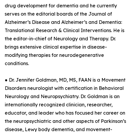
drug development for dementia and he currently
serves on the editorial boards of the Journal of
Alzheimer’s Disease and Alzheimer’s and Dementia:
Translational Research & Clinical Interventions. He is
the editor-in-chief of Neurology and Therapy. Dr.
brings extensive clinical expertise in disease-
modifying therapies for neurodegenerative
conditions.
● Dr. Jennifer Goldman, MD, MS, FAAN is a Movement
Disorders neurologist with certification in Behavioral
Neurology and Neuropsychiatry. Dr. Goldman is an
internationally recognized clinician, researcher,
educator, and leader who has focused her career on
the neuropsychiatric and other aspects of Parkinson’s
disease, Lewy body dementia, and movement-