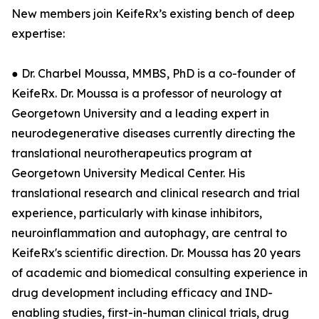
New members join KeifeRx’s existing bench of deep
expertise:
● Dr. Charbel Moussa, MMBS, PhD is a co-founder of
KeifeRx. Dr. Moussa is a professor of neurology at
Georgetown University and a leading expert in
neurodegenerative diseases currently directing the
translational neurotherapeutics program at
Georgetown University Medical Center. His
translational research and clinical research and trial
experience, particularly with kinase inhibitors,
neuroinflammation and autophagy, are central to
KeifeRx's scientific direction. Dr. Moussa has 20 years
of academic and biomedical consulting experience in
drug development including efficacy and IND-
enabling studies, first-in-human clinical trials, drug