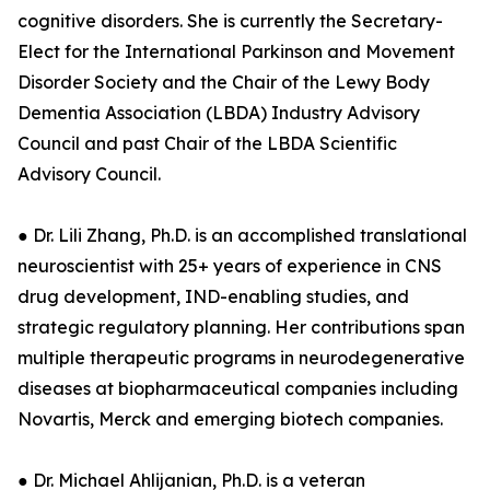
cognitive disorders. She is currently the Secretary-
Elect for the International Parkinson and Movement
Disorder Society and the Chair of the Lewy Body
Dementia Association (LBDA) Industry Advisory
Council and past Chair of the LBDA Scientific
Advisory Council.
● Dr. Lili Zhang, Ph.D. is an accomplished translational
neuroscientist with 25+ years of experience in CNS
drug development, IND-enabling studies, and
strategic regulatory planning. Her contributions span
multiple therapeutic programs in neurodegenerative
diseases at biopharmaceutical companies including
Novartis, Merck and emerging biotech companies.
● Dr. Michael Ahlijanian, Ph.D. is a veteran