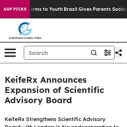
Abate Harms to Youth
Brazil Gives Parents Social Media
AGP PICKS
KeifeRx Announces
Expansion of Scientific
Advisory Board
KeifeRx Strengthens Scientific Advisory