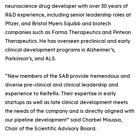
neuroscience drug developer with over 30 years of
R&D experience, including senior leadership roles at
Pfizer, and Bristol Myers Squibb and biotech
companies such as Forma Therapeutics and Pinteon
Therapeutics. He has overseen preclinical and early
clinical development programs in Alzheimer’s,
Parkinson’s, and ALS.
“New members of the SAB provide tremendous and
diverse pre-clinical and clinical leadership and
experience to KeifeRx. Their expertise in early
startups as well as late clinical development meets
the needs of the company and is directly aligned with
our pipeline development” said Charbel Moussa,
Chair of the Scientific Advisory Board.