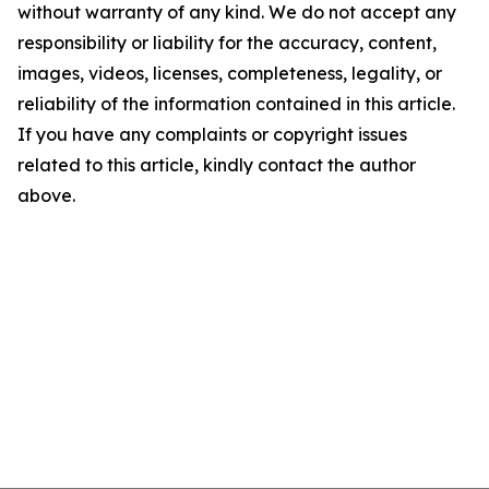
without warranty of any kind. We do not accept any
responsibility or liability for the accuracy, content,
images, videos, licenses, completeness, legality, or
reliability of the information contained in this article.
If you have any complaints or copyright issues
related to this article, kindly contact the author
above.