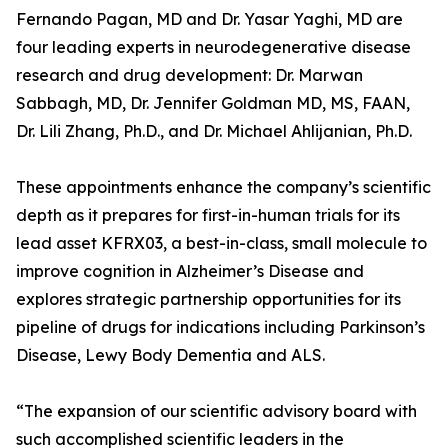
Fernando Pagan, MD and Dr. Yasar Yaghi, MD are
four leading experts in neurodegenerative disease
research and drug development: Dr. Marwan
Sabbagh, MD, Dr. Jennifer Goldman MD, MS, FAAN,
Dr. Lili Zhang, Ph.D., and Dr. Michael Ahlijanian, Ph.D.
These appointments enhance the company’s scientific
depth as it prepares for first-in-human trials for its
lead asset KFRX03, a best-in-class, small molecule to
improve cognition in Alzheimer’s Disease and
explores strategic partnership opportunities for its
pipeline of drugs for indications including Parkinson’s
Disease, Lewy Body Dementia and ALS.
“The expansion of our scientific advisory board with
such accomplished scientific leaders in the