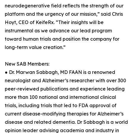
neurodegenerative field reflects the strength of our
platform and the urgency of our mission,” said Chris
Hoyt, CEO of KeifeRx. “Their insights will be
instrumental as we advance our lead program
toward human trials and position the company for
long-term value creation.”
New SAB Members:
● Dr. Marwan Sabbagh, MD FAAN is a renowned
neurologist and Alzheimer’s researcher with over 300
peer-reviewed publications and experience leading
more than 100 national and international clinical
trials, including trials that led to FDA approval of
current disease-modifying therapies for Alzheimer’s
disease and related dementia. Dr Sabbagh is a world
opinion leader advising academia and industry in