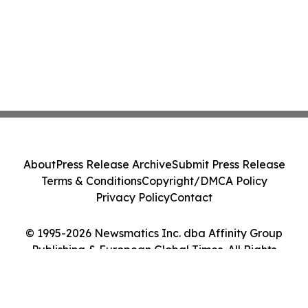
About
Press Release Archive
Submit Press Release
Terms & Conditions
Copyright/DMCA Policy
Privacy Policy
Contact
© 1995-2026 Newsmatics Inc. dba Affinity Group
Publishing & European Global Times. All Rights
Reserved.
Cookie Settings / Your Privacy Choices