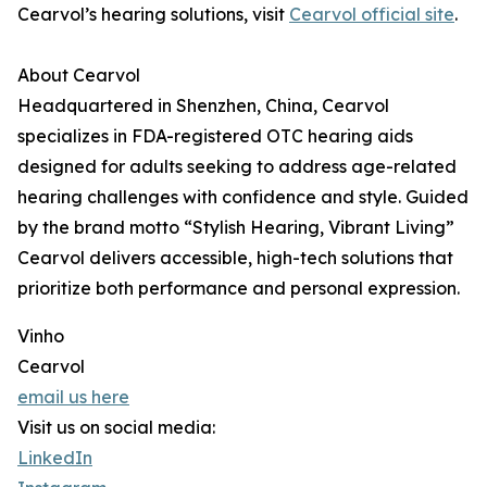
Cearvol’s hearing solutions, visit
Cearvol official site
.
About Cearvol
Headquartered in Shenzhen, China, Cearvol
specializes in FDA-registered OTC hearing aids
designed for adults seeking to address age-related
hearing challenges with confidence and style. Guided
by the brand motto “Stylish Hearing, Vibrant Living”
Cearvol delivers accessible, high-tech solutions that
prioritize both performance and personal expression.
Vinho
Cearvol
email us here
Visit us on social media:
LinkedIn