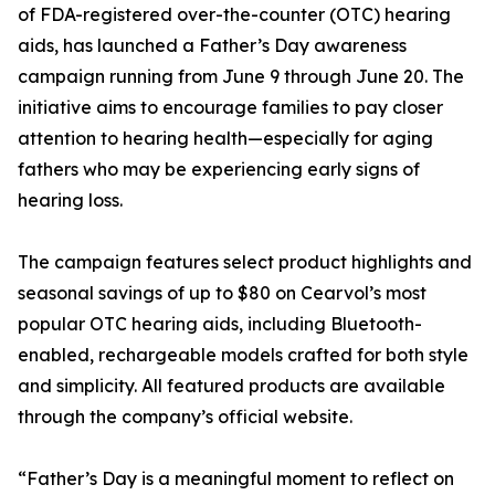
of FDA-registered over-the-counter (OTC) hearing
aids, has launched a Father’s Day awareness
campaign running from June 9 through June 20. The
initiative aims to encourage families to pay closer
attention to hearing health—especially for aging
fathers who may be experiencing early signs of
hearing loss.
The campaign features select product highlights and
seasonal savings of up to $80 on Cearvol’s most
popular OTC hearing aids, including Bluetooth-
enabled, rechargeable models crafted for both style
and simplicity. All featured products are available
through the company’s official website.
“Father’s Day is a meaningful moment to reflect on