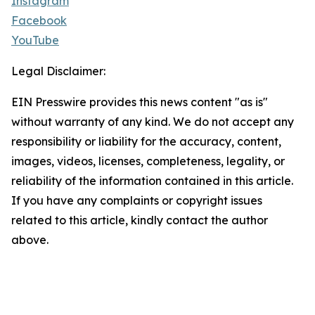
Instagram
Facebook
YouTube
Legal Disclaimer:
EIN Presswire provides this news content "as is"
without warranty of any kind. We do not accept any
responsibility or liability for the accuracy, content,
images, videos, licenses, completeness, legality, or
reliability of the information contained in this article.
If you have any complaints or copyright issues
related to this article, kindly contact the author
above.