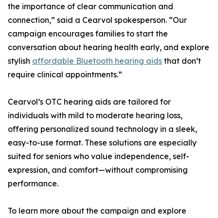
the importance of clear communication and
connection,” said a Cearvol spokesperson. “Our
campaign encourages families to start the
conversation about hearing health early, and explore
stylish
affordable Bluetooth hearing aids
that don’t
require clinical appointments.”
Cearvol’s OTC hearing aids are tailored for
individuals with mild to moderate hearing loss,
offering personalized sound technology in a sleek,
easy-to-use format. These solutions are especially
suited for seniors who value independence, self-
expression, and comfort—without compromising
performance.
To learn more about the campaign and explore