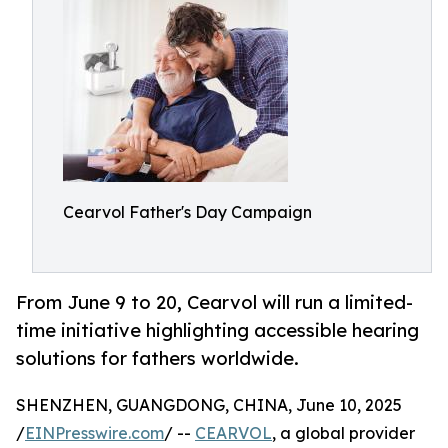
Cearvol Father's Day Campaign
From June 9 to 20, Cearvol will run a limited-
time initiative highlighting accessible hearing
solutions for fathers worldwide.
SHENZHEN, GUANGDONG, CHINA, June 10, 2025
/
EINPresswire.com
/ --
CEARVOL
, a global provider