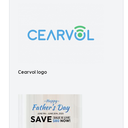
Cearvol logo