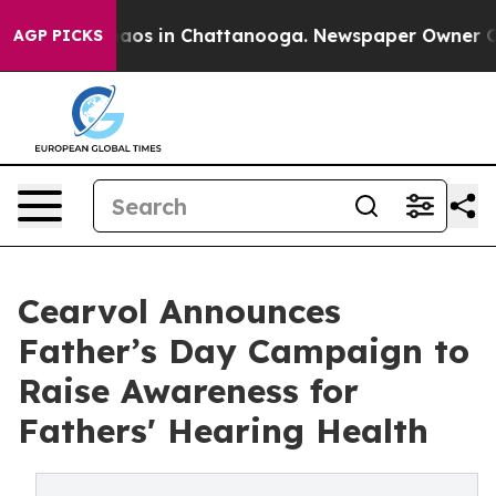
llapse
Chaos in Chattanooga. Newspaper Owner Calls 
AGP PICKS
Cearvol Announces
Father’s Day Campaign to
Raise Awareness for
Fathers' Hearing Health